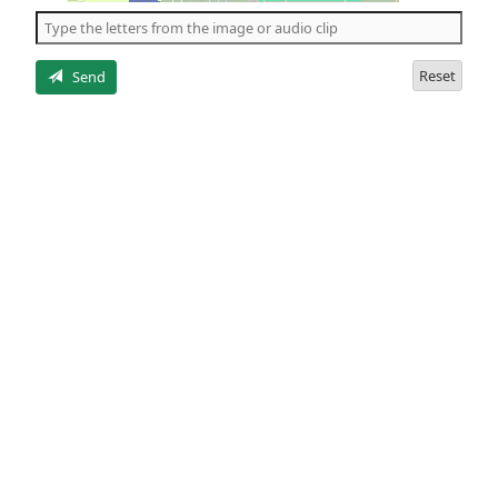
the
5
letters
Reset
Send