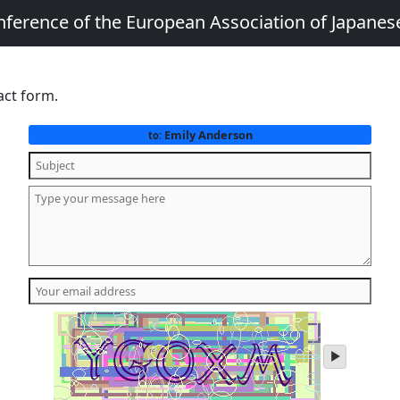
nference of the European Association of Japanes
act form.
Emily Anderson
to:
play
audio
of