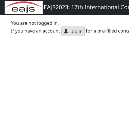
EAJS2023: 17th International Co
You are not logged in.
If you have an account
for a pre-filled cont
Log in