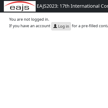
EAJS2023: 17th International Co
You are not logged in.
If you have an account
for a pre-filled cont
Log in