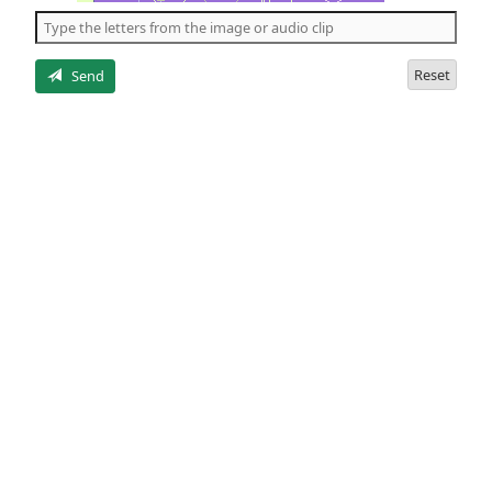
the
5
letters
Reset
Send