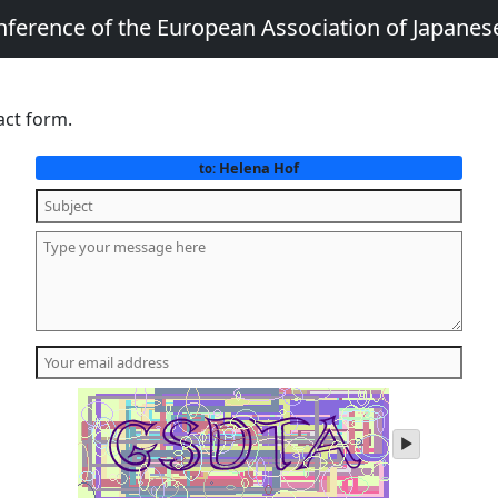
nference of the European Association of Japanes
act form.
Helena Hof
to:
play
audio
of