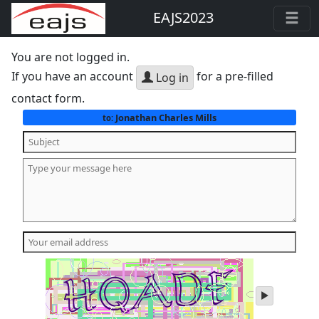
EAJS2023
You are not logged in.
If you have an account
for a pre-filled
Log in
contact form.
Jonathan Charles Mills
to:
play
audio