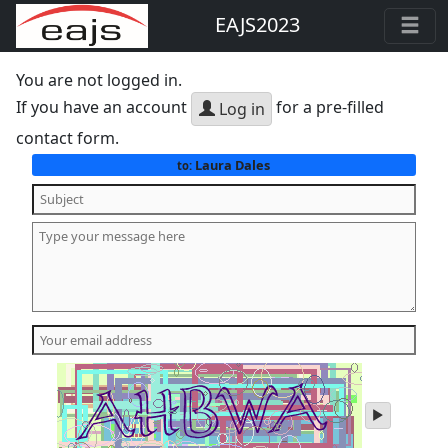
EAJS2023
You are not logged in.
If you have an account
for a pre-filled
Log in
contact form.
Laura Dales
to:
play
audio