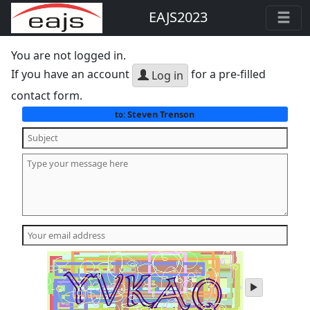
EAJS2023
You are not logged in.
If you have an account
for a pre-filled
Log in
contact form.
Steven Trenson
to:
play
audio