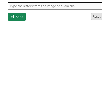
the
5
letters
Reset
Send