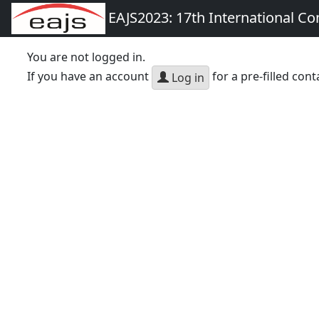
EAJS2023: 17th International Co
You are not logged in.
If you have an account
for a pre-filled cont
Log in