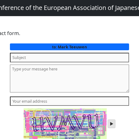
nference of the European Association of Japanes
act form.
Mark Teeuwen
to:
play
audio
of