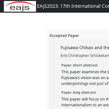
EAJS2023: 17th International Co
Accepted Paper
Fujisawa Chikao and th
Erik Christopher Schicketa
Paper short abstract
This paper examines the sp
Fujisawa’s vision was an a
underpinnings not just of
Paper long abstract
This paper will focus on t
internationalism to an ex