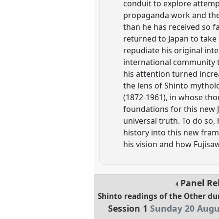
conduit to explore attemp
propaganda work and the 
than he has received so far
returned to Japan to take
repudiate his original int
international community t
his attention turned incre
the lens of Shinto mytholog
(1872-1961), in whose thou
foundations for this new 
universal truth. To do so
history into this new fra
his vision and how Fujisawa
Panel
Re
Shinto readings of the Other du
Session 1
Sunday 20 Augu