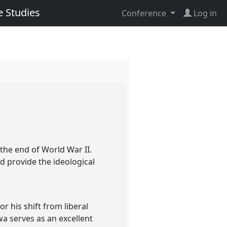
e Studies
Conference
Log in
 the end of World War II.
ld provide the ideological
r his shift from liberal
wa serves as an excellent