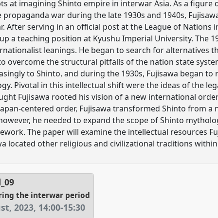
ts at imagining Shinto empire in interwar Asia. As a figure 
propaganda war during the late 1930s and 1940s, Fujisaw
. After serving in an official post at the League of Nations 
 up a teaching position at Kyushu Imperial University. The 
ernationalist leanings. He began to search for alternatives 
o overcome the structural pitfalls of the nation state syste
asingly to Shinto, and during the 1930s, Fujisawa began to 
y. Pivotal in this intellectual shift were the ideas of the l
ght Fujisawa rooted his vision of a new international order. 
Japan-centered order, Fujisawa transformed Shinto from a na
, however, he needed to expand the scope of Shinto mytholo
mework. The paper will examine the intellectual resources F
 located other religious and civilizational traditions within 
l_09
ring the interwar period
st, 2023
,
14:00
-
15:30