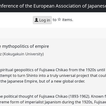
nference of the European Association of Japanes
star
to
items.
Log in
e mythopolitics of empire
nz (Kokugakuin University)
iritual geopolitics of Fujisawa Chikao from the 1920s until
ttempt to turn Shinto into a truly universal project that cou
 the Japanese Empire, but of a new global order.
he political thought of Fujisawa Chikao (1893-1962). Known fo
treme form of imperialist Japanism during the 1920s, Fujisa