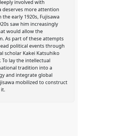
deeply involved with
a deserves more attention
in the early 1920s, Fujisawa
1920s saw him increasingly
that would allow the
m. As part of these attempts
read political events through
egal scholar Kakei Katsuhiko
To lay the intellectual
tional tradition into a
gy and integrate global
ujisawa mobilized to construct
it.