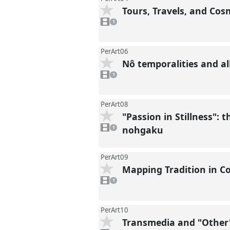
Tours, Travels, and Co
1
video
1
present
PerArt06
Nô temporalities and al
1
video
1
present
PerArt08
"Passion in Stillness":
1
video
nohgaku
1
present
PerArt09
Mapping Tradition in C
1
video
1
present
PerArt10
Transmedia and "Other"
1