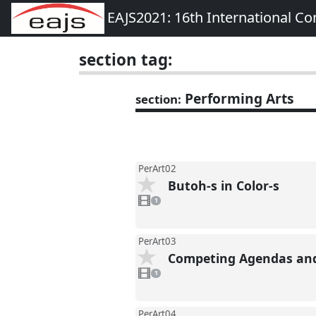
EAJS2021: 16th International Co
section tag:
Performing Arts
section:
PerArt02
Butoh-s in Color-s
1
video
1
present
PerArt03
Competing Agendas and 
1
video
1
present
PerArt04