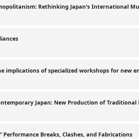
smopolitanism: Rethinking Japan's International M
liances
 the implications of specialized workshops for new
ontemporary Japan: New Production of Traditiona
 Performance Breaks, Clashes, and Fabrications