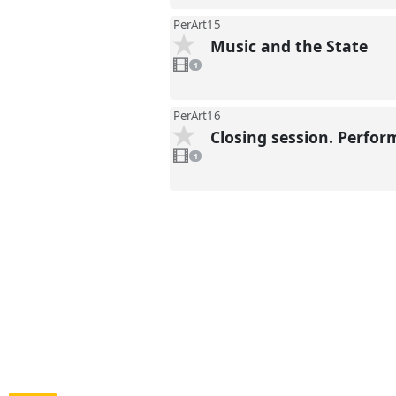
PerArt15
Music and the State
1
video
1
present
PerArt16
Closing session. Perfor
1
video
1
present