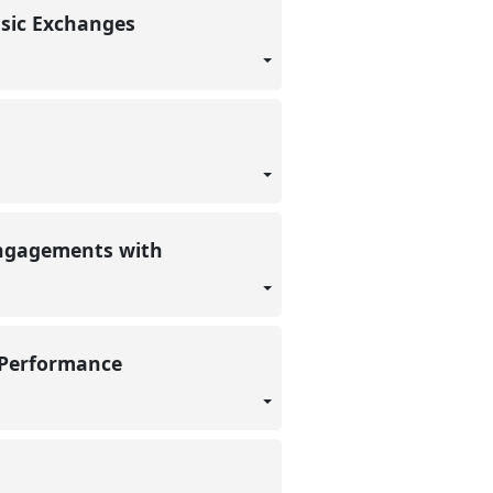
usic Exchanges
 engagements with
l Performance