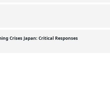
ming Crises Japan: Critical Responses