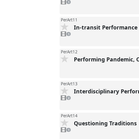
video
1
present
PerArt11
In-transit Performance
1
video
1
present
PerArt12
Performing Pandemic, 
PerArt13
Interdisciplinary Perf
2
videos
2
present
PerArt14
Questioning Traditions
1
video
1
present