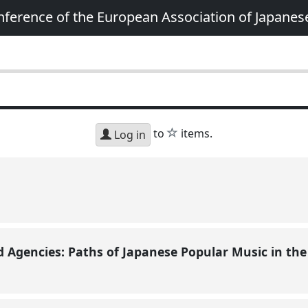
nference of the European Association of Japanes
star
to
items.
Log in
Agencies: Paths of Japanese Popular Music in th