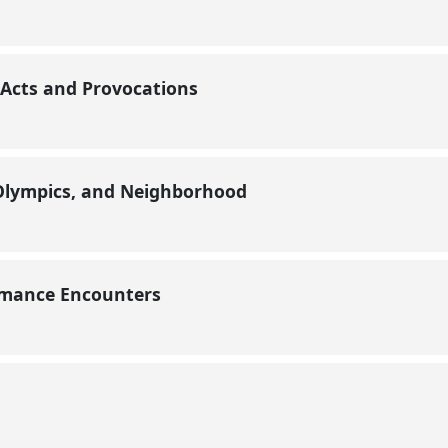
 Acts and Provocations
Olympics, and Neighborhood
ormance Encounters