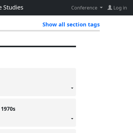
e Studies
Conference
Log in
Show all section tags
e 1970s