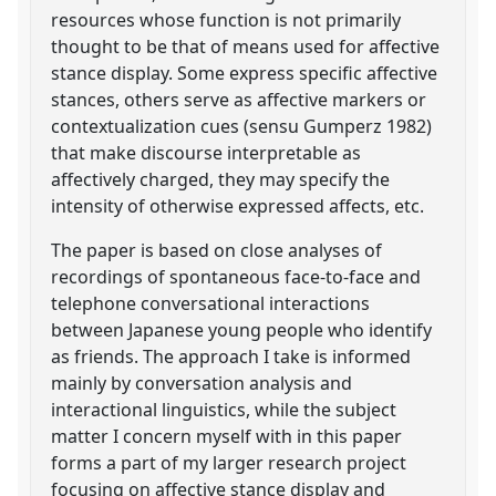
resources whose function is not primarily
thought to be that of means used for affective
stance display. Some express specific affective
stances, others serve as affective markers or
contextualization cues (sensu Gumperz 1982)
that make discourse interpretable as
affectively charged, they may specify the
intensity of otherwise expressed affects, etc.
The paper is based on close analyses of
recordings of spontaneous face-to-face and
telephone conversational interactions
between Japanese young people who identify
as friends. The approach I take is informed
mainly by conversation analysis and
interactional linguistics, while the subject
matter I concern myself with in this paper
forms a part of my larger research project
focusing on affective stance display and