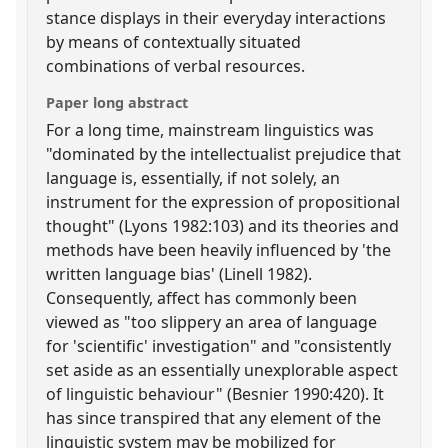
stance displays in their everyday interactions
by means of contextually situated
combinations of verbal resources.
Paper long abstract
For a long time, mainstream linguistics was
"dominated by the intellectualist prejudice that
language is, essentially, if not solely, an
instrument for the expression of propositional
thought" (Lyons 1982:103) and its theories and
methods have been heavily influenced by 'the
written language bias' (Linell 1982).
Consequently, affect has commonly been
viewed as "too slippery an area of language
for 'scientific' investigation" and "consistently
set aside as an essentially unexplorable aspect
of linguistic behaviour" (Besnier 1990:420). It
has since transpired that any element of the
linguistic system may be mobilized for