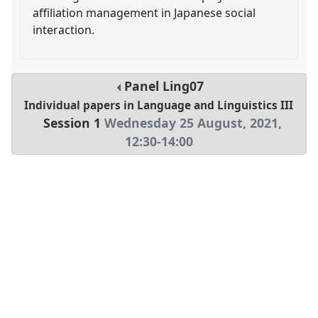
affiliation management in Japanese social
interaction.
Panel
Ling07
Individual papers in Language and Linguistics III
Session 1
Wednesday 25 August, 2021
,
12:30
-
14:00