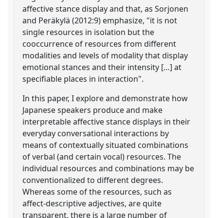
affective stance display and that, as Sorjonen
and Peräkylä (2012:9) emphasize, "it is not
single resources in isolation but the
cooccurrence of resources from different
modalities and levels of modality that display
emotional stances and their intensity […] at
specifiable places in interaction".
In this paper, I explore and demonstrate how
Japanese speakers produce and make
interpretable affective stance displays in their
everyday conversational interactions by
means of contextually situated combinations
of verbal (and certain vocal) resources. The
individual resources and combinations may be
conventionalized to different degrees.
Whereas some of the resources, such as
affect-descriptive adjectives, are quite
transparent, there is a large number of