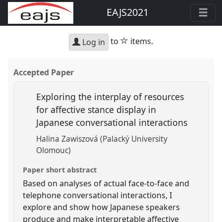
EAJS2021
star
to
items.
Log in
Accepted Paper
Exploring the interplay of resources
for affective stance display in
Japanese conversational interactions
Halina Zawiszová (Palacký University
Olomouc)
Paper short abstract
Based on analyses of actual face-to-face and
telephone conversational interactions, I
explore and show how Japanese speakers
produce and make interpretable affective