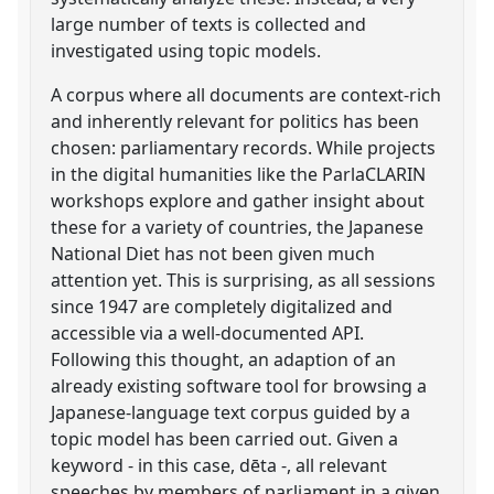
large number of texts is collected and
investigated using topic models.
A corpus where all documents are context-rich
and inherently relevant for politics has been
chosen: parliamentary records. While projects
in the digital humanities like the ParlaCLARIN
workshops explore and gather insight about
these for a variety of countries, the Japanese
National Diet has not been given much
attention yet. This is surprising, as all sessions
since 1947 are completely digitalized and
accessible via a well-documented API.
Following this thought, an adaption of an
already existing software tool for browsing a
Japanese-language text corpus guided by a
topic model has been carried out. Given a
keyword - in this case, dēta -, all relevant
speeches by members of parliament in a given