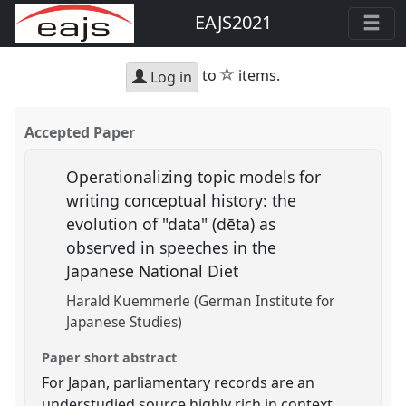
EAJS2021
star
to
items.
Log in
Accepted Paper
Operationalizing topic models for
writing conceptual history: the
evolution of "data" (dēta) as
observed in speeches in the
Japanese National Diet
Harald Kuemmerle (German Institute for
Japanese Studies)
Paper short abstract
For Japan, parliamentary records are an
understudied source highly rich in context.