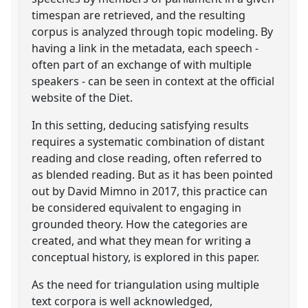
timespan are retrieved, and the resulting
corpus is analyzed through topic modeling. By
having a link in the metadata, each speech -
often part of an exchange of with multiple
speakers - can be seen in context at the official
website of the Diet.
In this setting, deducing satisfying results
requires a systematic combination of distant
reading and close reading, often referred to
as blended reading. But as it has been pointed
out by David Mimno in 2017, this practice can
be considered equivalent to engaging in
grounded theory. How the categories are
created, and what they mean for writing a
conceptual history, is explored in this paper.
As the need for triangulation using multiple
text corpora is well acknowledged,