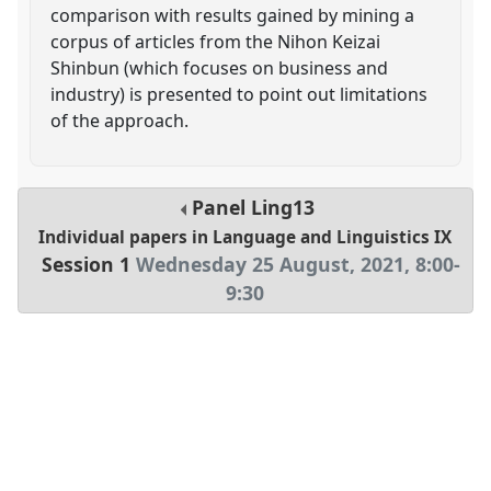
comparison with results gained by mining a
corpus of articles from the Nihon Keizai
Shinbun (which focuses on business and
industry) is presented to point out limitations
of the approach.
Panel
Ling13
Individual papers in Language and Linguistics IX
Session 1
Wednesday 25 August, 2021
,
8:00
-
9:30