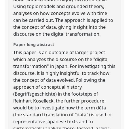
Using topic models and grounded theory,
analyses on how concepts evolve with time
can be carried out. The approach is applied to
the concept of data, giving insight into the
discourse on the digital transformation.
Paper long abstract
This paper is an outcome of larger project
which analyzes the discourse on the "digital
transformation" in Japan. For investigating this
discourse, it is highly insightful to track how
the concept of data evolved. Following the
approach of conceptual history
(Begriffsgeschichte) in the footsteps of
Reinhart Koselleck, the further procedure
would be to investigate how the term dēta
(the standard translation of "data") is used in
representative Japanese texts and to
systematically analyze these. Instead, a very