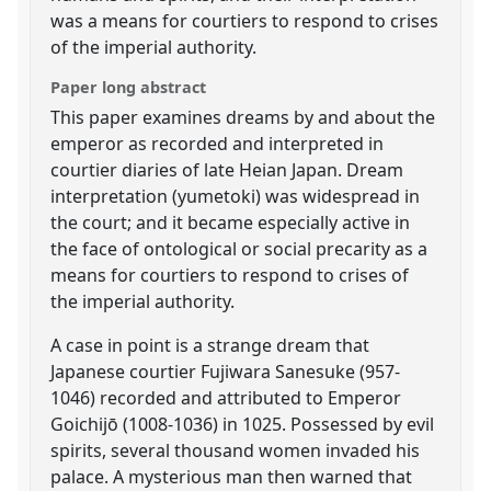
was a means for courtiers to respond to crises
of the imperial authority.
Paper long abstract
This paper examines dreams by and about the
emperor as recorded and interpreted in
courtier diaries of late Heian Japan. Dream
interpretation (yumetoki) was widespread in
the court; and it became especially active in
the face of ontological or social precarity as a
means for courtiers to respond to crises of
the imperial authority.
A case in point is a strange dream that
Japanese courtier Fujiwara Sanesuke (957-
1046) recorded and attributed to Emperor
Goichijō (1008-1036) in 1025. Possessed by evil
spirits, several thousand women invaded his
palace. A mysterious man then warned that