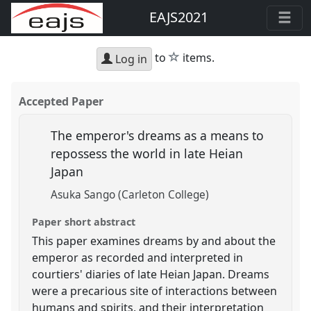
EAJS2021
star
to
items.
Log in
Accepted Paper
The emperor's dreams as a means to
repossess the world in late Heian
Japan
Asuka Sango (Carleton College)
Paper short abstract
This paper examines dreams by and about the
emperor as recorded and interpreted in
courtiers' diaries of late Heian Japan. Dreams
were a precarious site of interactions between
humans and spirits, and their interpretation