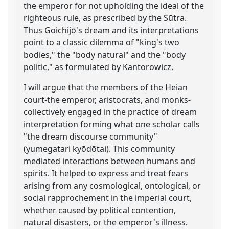
the emperor for not upholding the ideal of the
righteous rule, as prescribed by the Sūtra.
Thus Goichijō's dream and its interpretations
point to a classic dilemma of "king's two
bodies," the "body natural" and the "body
politic," as formulated by Kantorowicz.
I will argue that the members of the Heian
court-the emperor, aristocrats, and monks-
collectively engaged in the practice of dream
interpretation forming what one scholar calls
"the dream discourse community"
(yumegatari kyōdōtai). This community
mediated interactions between humans and
spirits. It helped to express and treat fears
arising from any cosmological, ontological, or
social rapprochement in the imperial court,
whether caused by political contention,
natural disasters, or the emperor's illness.