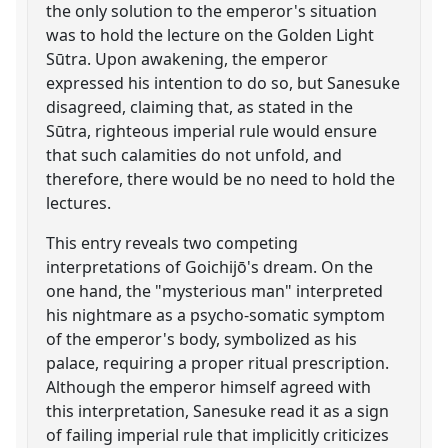
the only solution to the emperor's situation
was to hold the lecture on the Golden Light
Sūtra. Upon awakening, the emperor
expressed his intention to do so, but Sanesuke
disagreed, claiming that, as stated in the
Sūtra, righteous imperial rule would ensure
that such calamities do not unfold, and
therefore, there would be no need to hold the
lectures.
This entry reveals two competing
interpretations of Goichijō's dream. On the
one hand, the "mysterious man" interpreted
his nightmare as a psycho-somatic symptom
of the emperor's body, symbolized as his
palace, requiring a proper ritual prescription.
Although the emperor himself agreed with
this interpretation, Sanesuke read it as a sign
of failing imperial rule that implicitly criticizes