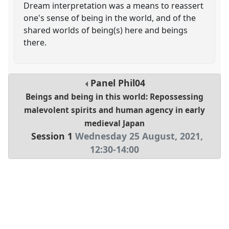
Dream interpretation was a means to reassert
one's sense of being in the world, and of the
shared worlds of being(s) here and beings
there.
Panel
Phil04
Beings and being in this world: Repossessing
malevolent spirits and human agency in early
medieval Japan
Session 1
Wednesday 25 August, 2021
,
12:30
-
14:00