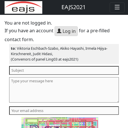
EAJS2021
You are not logged in.
If you have an account
for a pre-filled
Log in
contact form.
to:
Viktoria Eschbach-Szabo, Akiko Hayashi, Irmela Hijiya-
Kirschnereit, Judit Hidasi,
(Convenors of panel Ling03 at eajs2021)