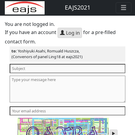
EAJS2021
You are not logged in.
If you have an account
for a pre-filled
Log in
contact form.
to:
Yoshiyuki Asahi, Romuald Huszcza,
(Convenors of panel Ling18 at eajs2021)
play