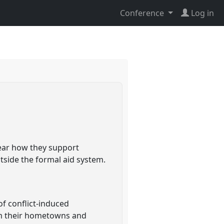
Conference
Log in
lear how they support
side the formal aid system.
of conflict-induced
rom their hometowns and