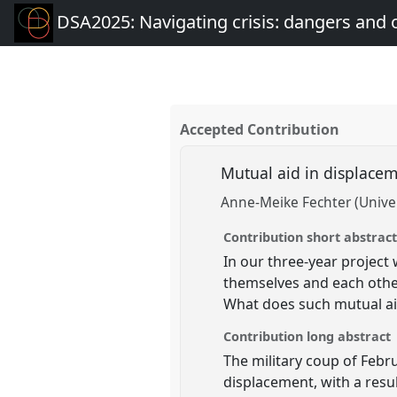
DSA2025: Navigating crisis: dangers and 
Accepted Contribution
Mutual aid in displacem
Anne-Meike Fechter (Univer
Contribution short abstrac
In our three-year project
themselves and each othe
What does such mutual aid
Contribution long abstract
The military coup of Febr
displacement, with a res