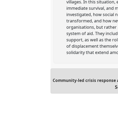
villages. In this situati
immediate survival, and 
investigated, how social
transformed, and how new 
organisations, but rather
system of aid. They includ
support, as well as the r
of displacement themselve
solidarity that extend am
Community-led crisis response 
S