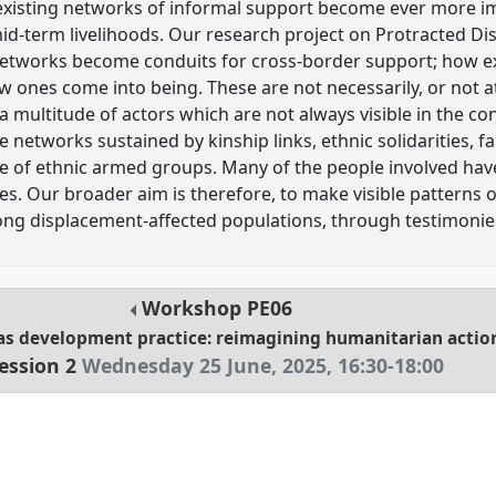
on, existing networks of informal support become ever more i
mid-term livelihoods. Our research project on Protracted 
 networks become conduits for cross-border support; how ex
ones come into being. These are not necessarily, or not at a
 a multitude of actors which are not always visible in the c
e networks sustained by kinship links, ethnic solidarities, f
ole of ethnic armed groups. Many of the people involved hav
s. Our broader aim is therefore, to make visible patterns
ong displacement-affected populations, through testimonie
Workshop
PE06
as development practice: reimagining humanitarian actio
ession 2
Wednesday 25 June, 2025
,
16:30
-
18:00