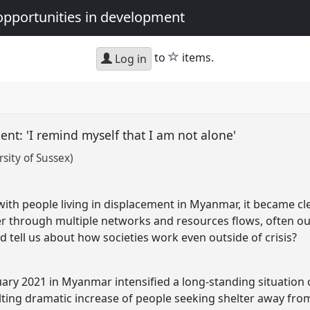
opportunities in development
star
to
items.
Log in
ent: 'I remind myself that I am not alone'
sity of Sussex)
t
 with people living in displacement in Myanmar, it became c
r through multiple networks and resources flows, often out
 tell us about how societies work even outside of crisis?
uary 2021 in Myanmar intensified a long-standing situation 
ulting dramatic increase of people seeking shelter away f