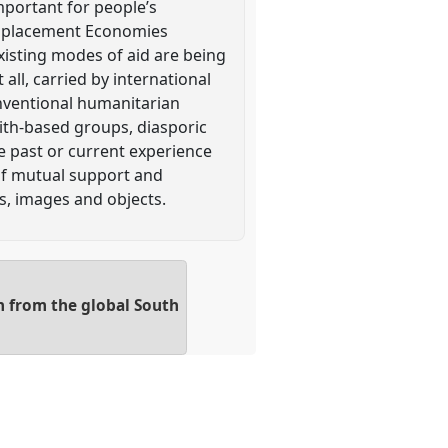
mportant for people’s
Displacement Economies
isting modes of aid are being
ll, carried by international
onventional humanitarian
aith-based groups, diasporic
e past or current experience
 of mutual support and
s, images and objects.
n from the global South