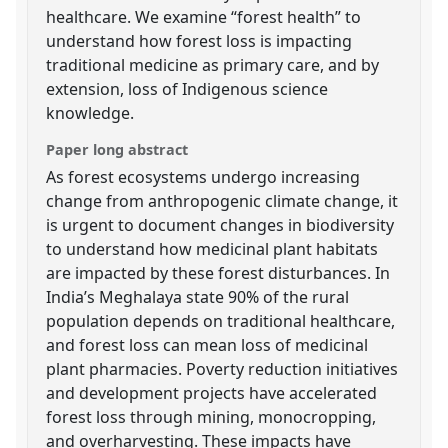
healthcare. We examine “forest health” to
understand how forest loss is impacting
traditional medicine as primary care, and by
extension, loss of Indigenous science
knowledge.
Paper long abstract
As forest ecosystems undergo increasing
change from anthropogenic climate change, it
is urgent to document changes in biodiversity
to understand how medicinal plant habitats
are impacted by these forest disturbances. In
India’s Meghalaya state 90% of the rural
population depends on traditional healthcare,
and forest loss can mean loss of medicinal
plant pharmacies. Poverty reduction initiatives
and development projects have accelerated
forest loss through mining, monocropping,
and overharvesting. These impacts have