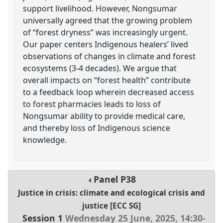
support livelihood. However, Nongsumar
universally agreed that the growing problem
of “forest dryness” was increasingly urgent.
Our paper centers Indigenous healers’ lived
observations of changes in climate and forest
ecosystems (3-4 decades). We argue that
overall impacts on “forest health” contribute
to a feedback loop wherein decreased access
to forest pharmacies leads to loss of
Nongsumar ability to provide medical care,
and thereby loss of Indigenous science
knowledge.
Panel
P38
Justice in crisis: climate and ecological crisis and
justice [ECC SG]
Session 1
Wednesday 25 June, 2025
,
14:30
-