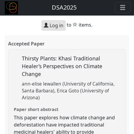
DSA2025
star
to
items.
Log in
Accepted Paper
Thirsty Plants: Khasi Traditional
Healer’s Perspectives on Climate
Change
ann-elise lewallen (University of California,
Santa Barbara)
Erica Goto (University of
Arizona)
Paper short abstract
This paper explores how climate change and
deforestation have impacted traditional
medicinal healers' ability to provide