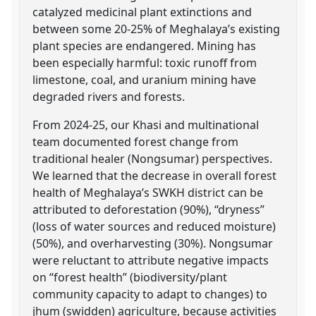
catalyzed medicinal plant extinctions and
between some 20-25% of Meghalaya’s existing
plant species are endangered. Mining has
been especially harmful: toxic runoff from
limestone, coal, and uranium mining have
degraded rivers and forests.
From 2024-25, our Khasi and multinational
team documented forest change from
traditional healer (Nongsumar) perspectives.
We learned that the decrease in overall forest
health of Meghalaya’s SWKH district can be
attributed to deforestation (90%), “dryness”
(loss of water sources and reduced moisture)
(50%), and overharvesting (30%). Nongsumar
were reluctant to attribute negative impacts
on “forest health” (biodiversity/plant
community capacity to adapt to changes) to
jhum (swidden) agriculture, because activities