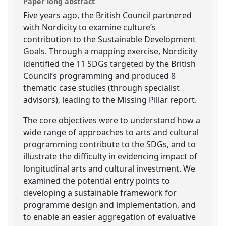
Paper long abstract
Five years ago, the British Council partnered
with Nordicity to examine culture’s
contribution to the Sustainable Development
Goals. Through a mapping exercise, Nordicity
identified the 11 SDGs targeted by the British
Council’s programming and produced 8
thematic case studies (through specialist
advisors), leading to the Missing Pillar report.
The core objectives were to understand how a
wide range of approaches to arts and cultural
programming contribute to the SDGs, and to
illustrate the difficulty in evidencing impact of
longitudinal arts and cultural investment. We
examined the potential entry points to
developing a sustainable framework for
programme design and implementation, and
to enable an easier aggregation of evaluative