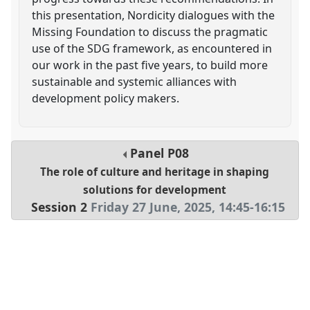
this presentation, Nordicity dialogues with the
Missing Foundation to discuss the pragmatic
use of the SDG framework, as encountered in
our work in the past five years, to build more
sustainable and systemic alliances with
development policy makers.
Panel
P08
The role of culture and heritage in shaping
solutions for development
Session 2
Friday 27 June, 2025
,
14:45
-
16:15