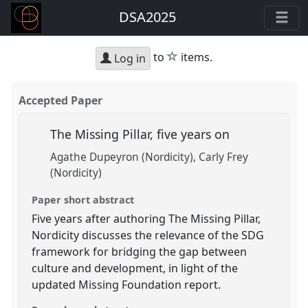
DSA2025
star
to
items.
Log in
Accepted Paper
The Missing Pillar, five years on
Agathe Dupeyron (Nordicity)
Carly Frey
(Nordicity)
Paper short abstract
Five years after authoring The Missing Pillar,
Nordicity discusses the relevance of the SDG
framework for bridging the gap between
culture and development, in light of the
updated Missing Foundation report.