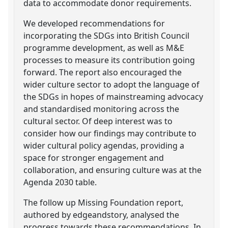
data to accommodate donor requirements.
We developed recommendations for
incorporating the SDGs into British Council
programme development, as well as M&E
processes to measure its contribution going
forward. The report also encouraged the
wider culture sector to adopt the language of
the SDGs in hopes of mainstreaming advocacy
and standardised monitoring across the
cultural sector. Of deep interest was to
consider how our findings may contribute to
wider cultural policy agendas, providing a
space for stronger engagement and
collaboration, and ensuring culture was at the
Agenda 2030 table.
The follow up Missing Foundation report,
authored by edgeandstory, analysed the
progress towards these recommendations. In