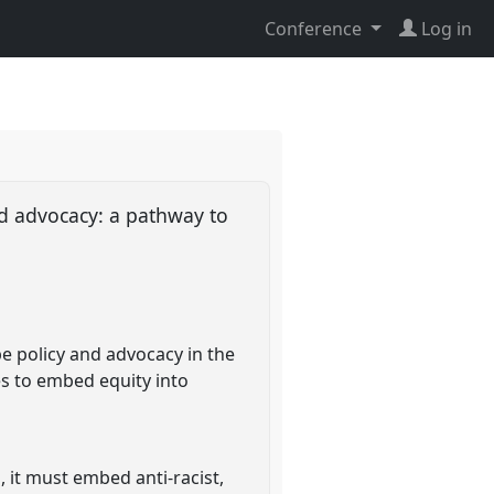
Conference
Log in
nd advocacy: a pathway to
pe policy and advocacy in the
ces to embed equity into
, it must embed anti-racist,