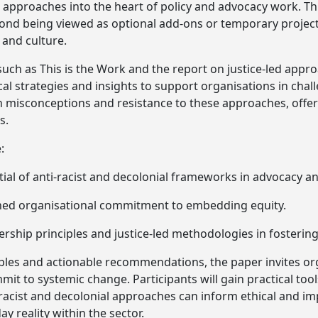
ed approaches into the heart of policy and advocacy work. T
ond being viewed as optional add-ons or temporary projec
 and culture.
ch as This is the Work and the report on justice-led appr
cal strategies and insights to support organisations in chal
 misconceptions and resistance to these approaches, offer
s.
:
ial of anti-racist and decolonial frameworks in advocacy an
ned organisational commitment to embedding equity.
ership principles and justice-led methodologies in fostering
es and actionable recommendations, the paper invites orga
mit to systemic change. Participants will gain practical to
-racist and decolonial approaches can inform ethical and im
 reality within the sector.