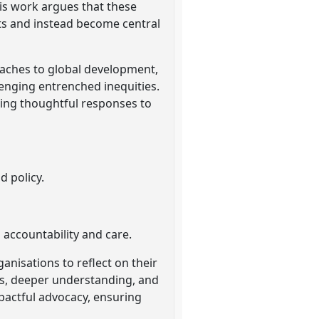
his work argues that these
ts and instead become central
oaches to global development,
lenging entrenched inequities.
ing thoughtful responses to
d policy.
 accountability and care.
nisations to reflect on their
ols, deeper understanding, and
pactful advocacy, ensuring