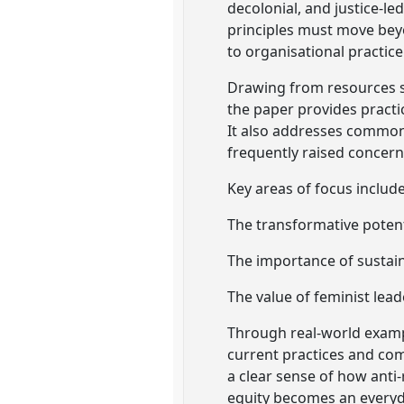
decolonial, and justice-l
principles must move bey
to organisational practice
Drawing from resources su
the paper provides practi
It also addresses common
frequently raised concern
Key areas of focus include
The transformative potent
The importance of sustai
The value of feminist lead
Through real-world exampl
current practices and com
a clear sense of how anti
equity becomes an everyday