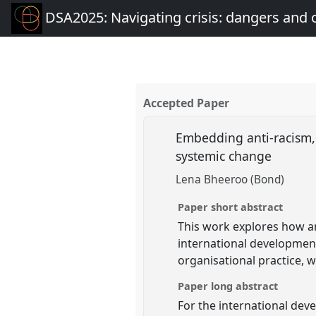
DSA2025: Navigating crisis: dangers and 
Accepted Paper
Embedding anti-racism, 
systemic change
Lena Bheeroo (Bond)
Paper short abstract
This work explores how an
international development 
organisational practice, 
Paper long abstract
For the international deve