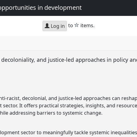
opportunities in development
star
to
items.
Log in
decoloniality, and justice-led approaches in policy a
ti-racist, decolonial, and justice-led approaches can resha
sector. It offers practical strategies, insights, and resour
while addressing barriers to systemic change.
lopment sector to meaningfully tackle systemic inequalities