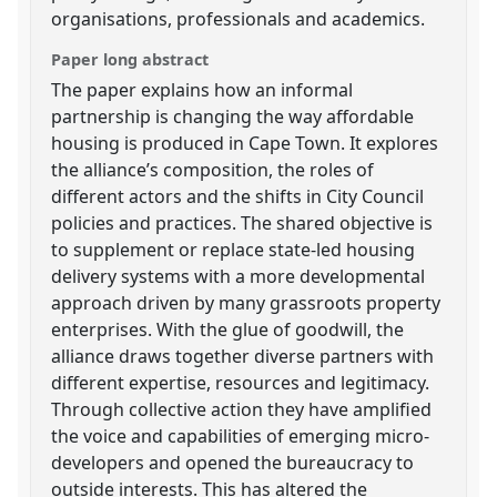
organisations, professionals and academics.
Paper long abstract
The paper explains how an informal
partnership is changing the way affordable
housing is produced in Cape Town. It explores
the alliance’s composition, the roles of
different actors and the shifts in City Council
policies and practices. The shared objective is
to supplement or replace state-led housing
delivery systems with a more developmental
approach driven by many grassroots property
enterprises. With the glue of goodwill, the
alliance draws together diverse partners with
different expertise, resources and legitimacy.
Through collective action they have amplified
the voice and capabilities of emerging micro-
developers and opened the bureaucracy to
outside interests. This has altered the