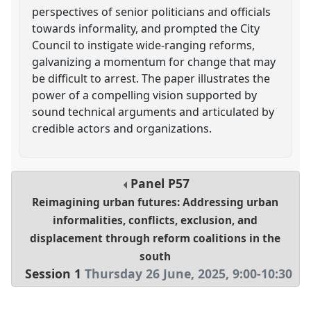
perspectives of senior politicians and officials
towards informality, and prompted the City
Council to instigate wide-ranging reforms,
galvanizing a momentum for change that may
be difficult to arrest. The paper illustrates the
power of a compelling vision supported by
sound technical arguments and articulated by
credible actors and organizations.
Panel
P57
Reimagining urban futures: Addressing urban
informalities, conflicts, exclusion, and
displacement through reform coalitions in the
south
Session 1
Thursday 26 June, 2025
,
9:00
-
10:30