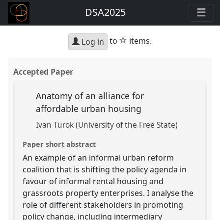
DSA2025
star
to
items.
Log in
Accepted Paper
Anatomy of an alliance for
affordable urban housing
Ivan Turok (University of the Free State)
Paper short abstract
An example of an informal urban reform
coalition that is shifting the policy agenda in
favour of informal rental housing and
grassroots property enterprises. I analyse the
role of different stakeholders in promoting
policy change, including intermediary