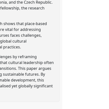
nia, and the Czech Republic.
fellowship, the research
rch shows that place-based
e vital for addressing
ourses faces challenges,
 global cultural
l practices.
allenges by reframing
that cultural leadership often
ransitions. This paper argues
g sustainable futures. By
inable development, this
lised yet globally significant