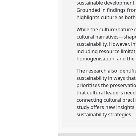
sustainable development 
Grounded in findings fro
highlights culture as both 
While the culture/nature 
cultural narratives—shape
sustainability. However, i
including resource limitati
homogenisation, and the r
The research also identifi
sustainability in ways tha
prioritises the preservati
that cultural leaders need
connecting cultural pract
study offers new insights 
sustainability strategies.