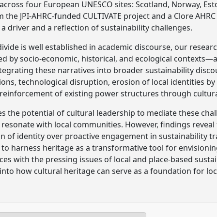
across four European UNESCO sites: Scotland, Norway, Esto
m the JPI-AHRC-funded CULTIVATE project and a Clore AHRC 
a driver and a reflection of sustainability challenges.
divide is well established in academic discourse, our resea
d by socio-economic, historical, and ecological contexts—ar
ntegrating these narratives into broader sustainability disc
ons, technological disruption, erosion of local identities by
einforcement of existing power structures through cultura
es the potential of cultural leadership to mediate these ch
t resonate with local communities. However, findings reveal 
on of identity over proactive engagement in sustainability t
 to harness heritage as a transformative tool for envisionin
ices with the pressing issues of local and place-based susta
into how cultural heritage can serve as a foundation for loca