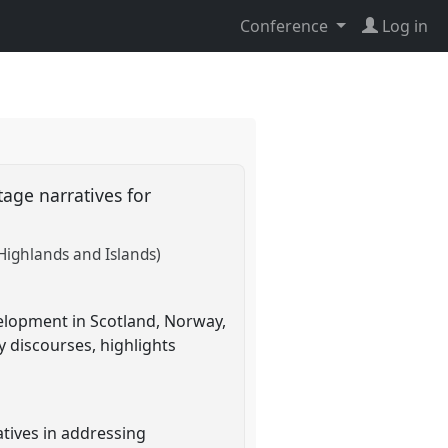
Conference
Log in
tage narratives for
 Highlands and Islands)
velopment in Scotland, Norway,
y discourses, highlights
atives in addressing