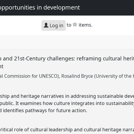
opportunities in development
star
to
items.
Log in
p and 21st-Century challenges: reframing cultural heri
nt
nal Commission for UNESCO)
Rosalind Bryce (University of the
ership and heritage narratives in addressing sustainable de
ublic. It examines how culture integrates into sustainabilit
 identifies pathways for future action.
itical role of cultural leadership and cultural heritage narr