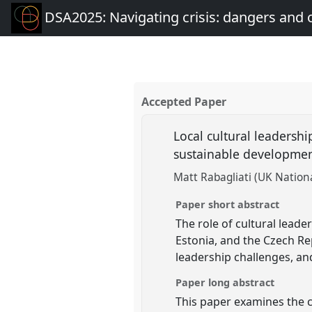
DSA2025: Navigating crisis: dangers and 
Accepted Paper
Local cultural leadershi
sustainable developme
Matt Rabagliati (UK Natio
Paper short abstract
The role of cultural lead
Estonia, and the Czech Rep
leadership challenges, and
Paper long abstract
This paper examines the cr