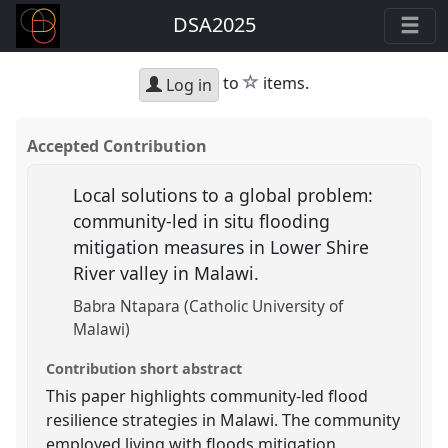
DSA2025
star
to
items.
Log in
Accepted Contribution
Local solutions to a global problem:
community-led in situ flooding
mitigation measures in Lower Shire
River valley in Malawi.
Babra Ntapara (Catholic University of
Malawi)
Contribution short abstract
This paper highlights community-led flood
resilience strategies in Malawi. The community
employed living with floods mitigation