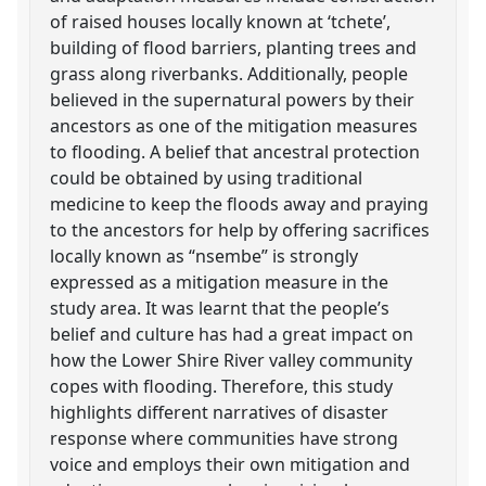
of raised houses locally known at ‘tchete’,
building of flood barriers, planting trees and
grass along riverbanks. Additionally, people
believed in the supernatural powers by their
ancestors as one of the mitigation measures
to flooding. A belief that ancestral protection
could be obtained by using traditional
medicine to keep the floods away and praying
to the ancestors for help by offering sacrifices
locally known as “nsembe” is strongly
expressed as a mitigation measure in the
study area. It was learnt that the people’s
belief and culture has had a great impact on
how the Lower Shire River valley community
copes with flooding. Therefore, this study
highlights different narratives of disaster
response where communities have strong
voice and employs their own mitigation and