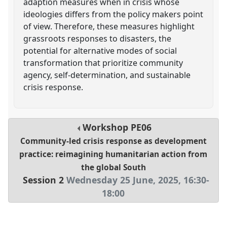
adaption measures when in crisis whose
ideologies differs from the policy makers point
of view. Therefore, these measures highlight
grassroots responses to disasters, the
potential for alternative modes of social
transformation that prioritize community
agency, self-determination, and sustainable
crisis response.
Workshop
PE06
Community-led crisis response as development
practice: reimagining humanitarian action from
the global South
Session 2
Wednesday 25 June, 2025
,
16:30
-
18:00