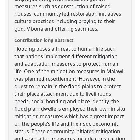
measures such as construction of raised
houses, community led restoration initiatives,
culture practices including praying to their
god, Mbona and offering sacrifices.
Contribution long abstract
Flooding poses a threat to human life such
that nations implement different mitigation
and adaptation measures to protect human
life. One of the mitigation measures in Malawi
was planned resettlement. However, in the
quest to remain in the flood plains to protect
their place attachment due to livelihoods
needs, social bonding and place identity, the
flood plain dwellers employed their own in situ
mitigation measures which has a great impact
on the people’s life and their socioeconomic
status. These community-initiated mitigation
and adaptation measures include construction