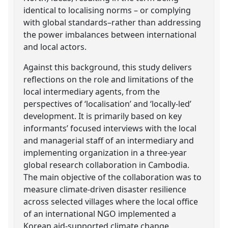
identical to localising norms – or complying
with global standards–rather than addressing
the power imbalances between international
and local actors.
Against this background, this study delivers
reflections on the role and limitations of the
local intermediary agents, from the
perspectives of ‘localisation’ and ‘locally-led’
development. It is primarily based on key
informants’ focused interviews with the local
and managerial staff of an intermediary and
implementing organization in a three-year
global research collaboration in Cambodia.
The main objective of the collaboration was to
measure climate-driven disaster resilience
across selected villages where the local office
of an international NGO implemented a
Korean aid-supported climate change