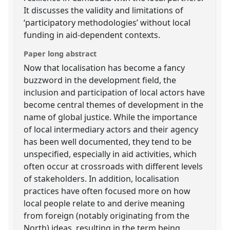
It discusses the validity and limitations of
‘participatory methodologies’ without local
funding in aid-dependent contexts.
Paper long abstract
Now that localisation has become a fancy
buzzword in the development field, the
inclusion and participation of local actors have
become central themes of development in the
name of global justice. While the importance
of local intermediary actors and their agency
has been well documented, they tend to be
unspecified, especially in aid activities, which
often occur at crossroads with different levels
of stakeholders. In addition, localisation
practices have often focused more on how
local people relate to and derive meaning
from foreign (notably originating from the
North) ideas, resulting in the term being