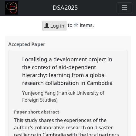
DSA2025
star
to
items.
Log in
Accepted Paper
Localising a development project in
the context of aid-dependent
hierarchy: learning from a global
research collaboration in Cambodia
Yunjeong Yang (Hankuk University of
Foreign Studies)
Paper short abstract
This study shares the experiences of the
author’s collaborative research on disaster
resilience in Cambodia with the local partners.