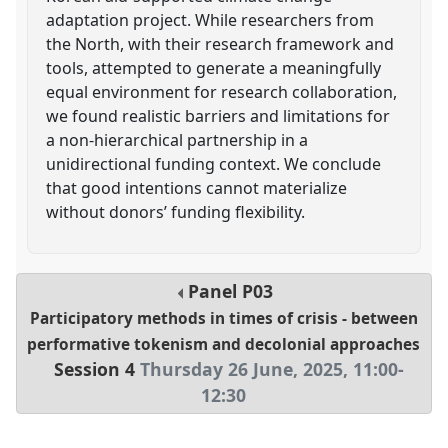
adaptation project. While researchers from
the North, with their research framework and
tools, attempted to generate a meaningfully
equal environment for research collaboration,
we found realistic barriers and limitations for
a non-hierarchical partnership in a
unidirectional funding context. We conclude
that good intentions cannot materialize
without donors’ funding flexibility.
Panel
P03
Participatory methods in times of crisis - between
performative tokenism and decolonial approaches
Session 4
Thursday 26 June, 2025
,
11:00
-
12:30