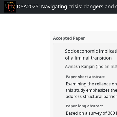
DSA2025: Navigating crisis: dangers and 
Accepted Paper
Socioeconomic implicati
of a liminal transition
Avinash Ranjan (Indian Ins
Paper short abstract
Examining the reliance on
this study emphasizes the
address structural barrier
Paper long abstract
Based on a survey of 380 