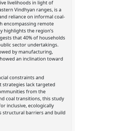
e livelihoods in light of
eastern Vindhyan ranges, is a
nd reliance on informal coal-
ach encompassing remote
y highlights the region’s
ggests that 40% of households
 public sector undertakings.
lowed by manufacturing,
 showed an inclination toward
ncial constraints and
 strategies lack targeted
 communities from the
d coal transitions, this study
r inclusive, ecologically
 structural barriers and build