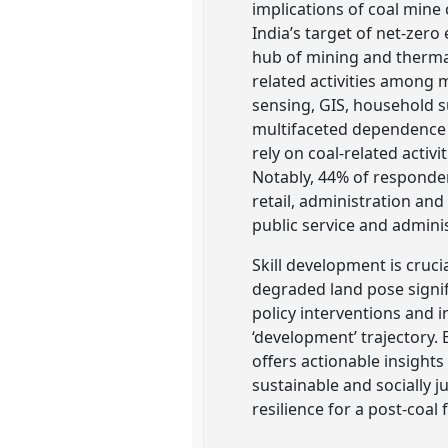
implications of coal mine 
India’s target of net-zero
hub of mining and thermal
related activities amon
sensing, GIS, household s
multifaceted dependence 
rely on coal-related activ
Notably, 44% of responde
retail, administration an
public service and adminis
Skill development is cruci
degraded land pose signi
policy interventions and 
‘development’ trajectory. 
offers actionable insights
sustainable and socially 
resilience for a post-coal 