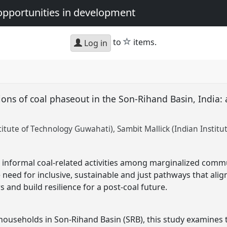
opportunities in development
star
to
items.
Log in
ons of coal phaseout in the Son-Rihand Basin, India: a
titute of Technology Guwahati)
Sambit Mallick (Indian Instit
 informal coal-related activities among marginalized commu
 need for inclusive, sustainable and just pathways that ali
s and build resilience for a post-coal future.
households in Son-Rihand Basin (SRB), this study examines