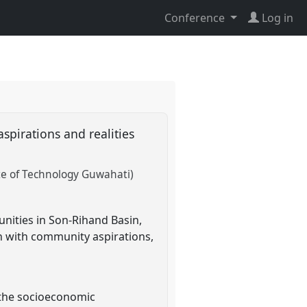
Conference
Log in
spirations and realities
ute of Technology Guwahati)
nities in Son-Rihand Basin,
gn with community aspirations,
 the socioeconomic