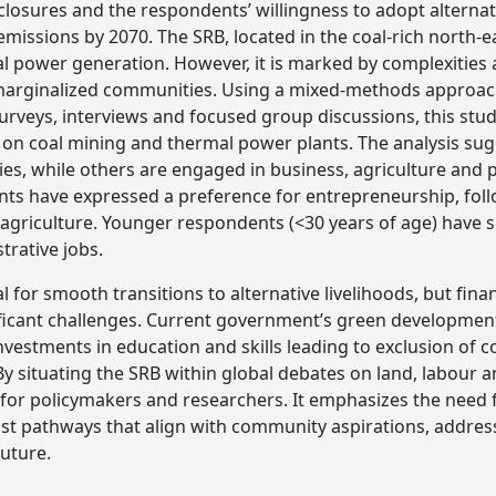
closures and the respondents’ willingness to adopt alternativ
 emissions by 2070. The SRB, located in the coal-rich north-
 power generation. However, it is marked by complexities a
g marginalized communities. Using a mixed-methods appro
urveys, interviews and focused group discussions, this stud
on coal mining and thermal power plants. The analysis su
ities, while others are engaged in business, agriculture and
nts have expressed a preference for entrepreneurship, fol
d agriculture. Younger respondents (<30 years of age) have
trative jobs.
al for smooth transitions to alternative livelihoods, but fina
ficant challenges. Current government’s green development
investments in education and skills leading to exclusion of
By situating the SRB within global debates on land, labour an
 for policymakers and researchers. It emphasizes the need fo
just pathways that align with community aspirations, address
future.