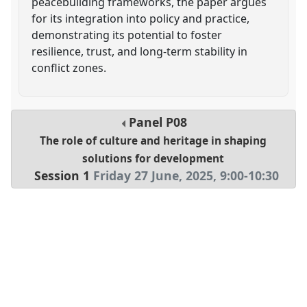
peacebuilding frameworks, the paper argues
for its integration into policy and practice,
demonstrating its potential to foster
resilience, trust, and long-term stability in
conflict zones.
Panel
P08
The role of culture and heritage in shaping
solutions for development
Session 1
Friday 27 June, 2025
,
9:00
-
10:30