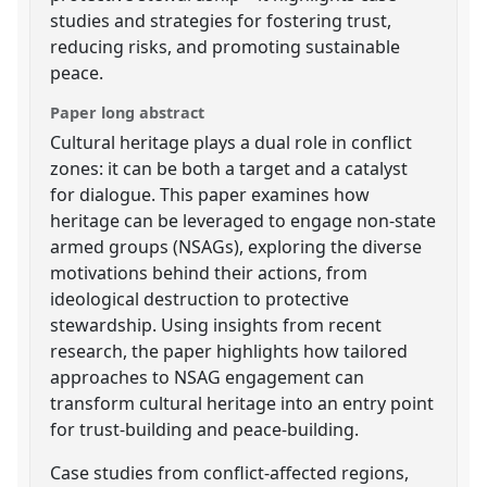
studies and strategies for fostering trust,
reducing risks, and promoting sustainable
peace.
Paper long abstract
Cultural heritage plays a dual role in conflict
zones: it can be both a target and a catalyst
for dialogue. This paper examines how
heritage can be leveraged to engage non-state
armed groups (NSAGs), exploring the diverse
motivations behind their actions, from
ideological destruction to protective
stewardship. Using insights from recent
research, the paper highlights how tailored
approaches to NSAG engagement can
transform cultural heritage into an entry point
for trust-building and peace-building.
Case studies from conflict-affected regions,