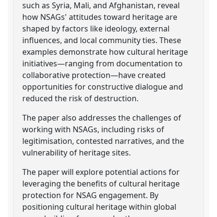
such as Syria, Mali, and Afghanistan, reveal
how NSAGs' attitudes toward heritage are
shaped by factors like ideology, external
influences, and local community ties. These
examples demonstrate how cultural heritage
initiatives—ranging from documentation to
collaborative protection—have created
opportunities for constructive dialogue and
reduced the risk of destruction.
The paper also addresses the challenges of
working with NSAGs, including risks of
legitimisation, contested narratives, and the
vulnerability of heritage sites.
The paper will explore potential actions for
leveraging the benefits of cultural heritage
protection for NSAG engagement. By
positioning cultural heritage within global