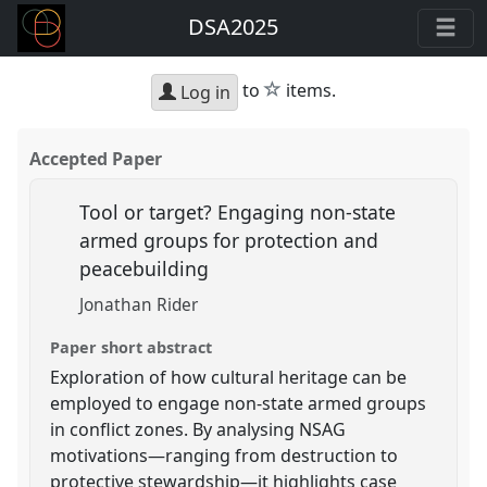
DSA2025
star
to
items.
Log in
Accepted Paper
Tool or target? Engaging non-state
armed groups for protection and
peacebuilding
Jonathan Rider
Paper short abstract
Exploration of how cultural heritage can be
employed to engage non-state armed groups
in conflict zones. By analysing NSAG
motivations—ranging from destruction to
protective stewardship—it highlights case