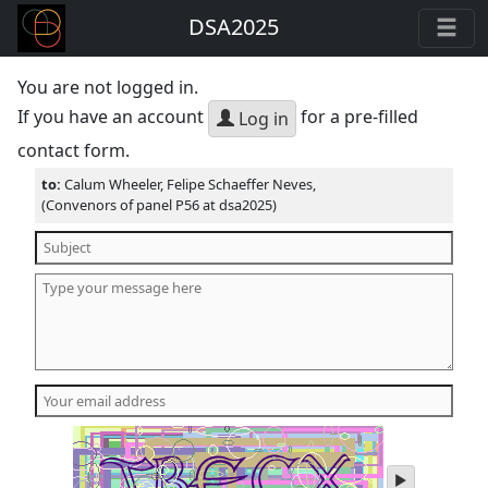
DSA2025
You are not logged in.
If you have an account
for a pre-filled
Log in
contact form.
to:
Calum Wheeler, Felipe Schaeffer Neves,
(Convenors of panel P56 at dsa2025)
play