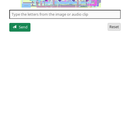
of
the
5
letters
Reset
Send