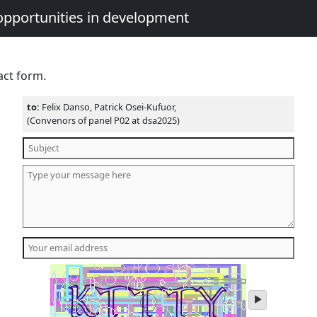
opportunities in development
act form.
to:
Felix Danso, Patrick Osei-Kufuor,
(Convenors of panel P02 at dsa2025)
play
audio