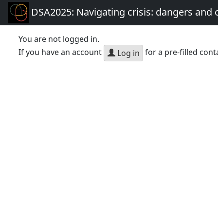
DSA2025: Navigating crisis: dangers and 
You are not logged in.
If you have an account
for a pre-filled cont
Log in