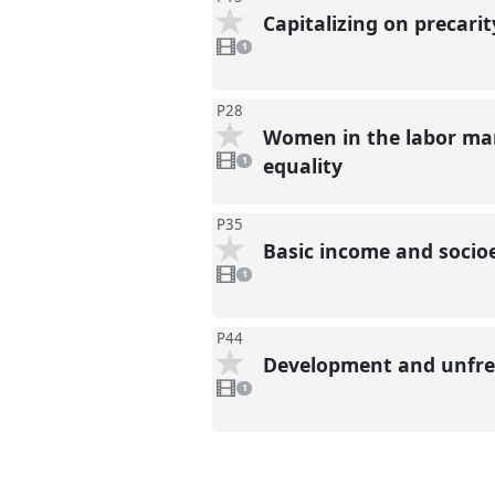
Capitalizing on precari
1
video
1
present
P28
Women in the labor mar
1
video
equality
1
present
P35
Basic income and socio
1
video
1
present
P44
Development and unfree
1
video
1
present