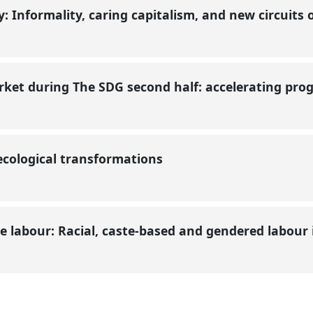
ty: Informality, caring capitalism, and new circuit
ket during The SDG second half: accelerating pro
ecological transformations
 labour: Racial, caste-based and gendered labour