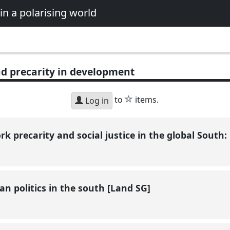
in a polarising world
d precarity in development
star
to
items.
Log in
rk precarity and social justice in the global South:
an politics in the south [Land SG]