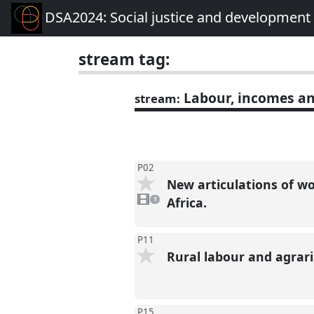
DSA2024: Social justice and development 
stream tag:
Labour, incomes an
stream:
P02
New articulations of wo
1
video
Africa.
1
present
P11
Rural labour and agrari
P15