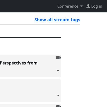
Conference
Log in
Show all stream tags
To
 Perspectives from
be
recorded
To