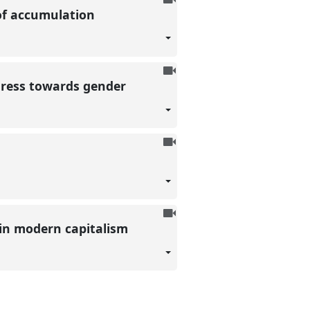
s of accumulation
be
recorded
To
gress towards gender
be
recorded
To
be
recorded
To
 in modern capitalism
be
recorded