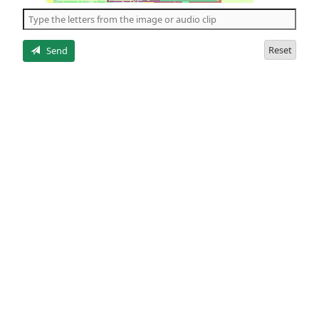
the
5
letters
Reset
Send