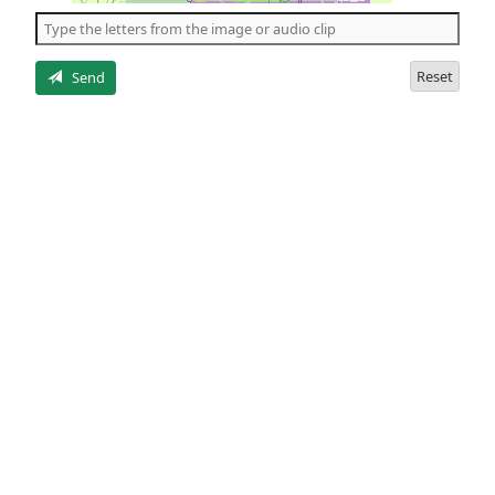
the
5
letters
Reset
Send