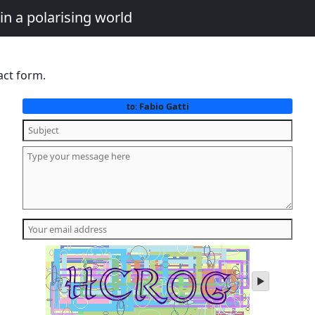
in a polarising world
act form.
Fabio Gatti
to:
play
audio
of