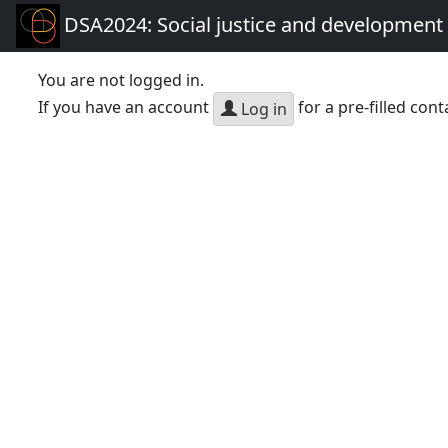
DSA2024: Social justice and development 
You are not logged in.
If you have an account
for a pre-filled cont
Log in