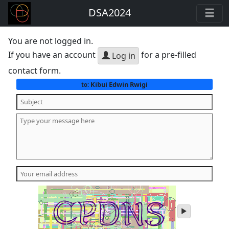
DSA2024
You are not logged in.
If you have an account
for a pre-filled
Log in
contact form.
Kibui Edwin Rwigi
to:
play
audio