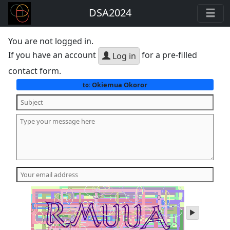
DSA2024
You are not logged in.
If you have an account
for a pre-filled
Log in
contact form.
Okiemua Okoror
to:
play
audio