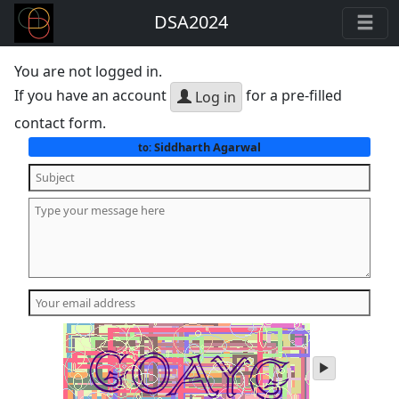
DSA2024
You are not logged in.
If you have an account
for a pre-filled
Log in
contact form.
Siddharth Agarwal
to:
play
audio