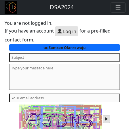
DSA2024
You are not logged in.
If you have an account
for a pre-filled
Log in
contact form.
Samson Olanrewaju
to:
play
audio