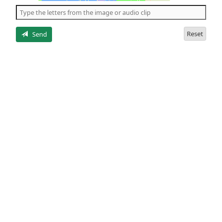
the
5
letters
Reset
Send