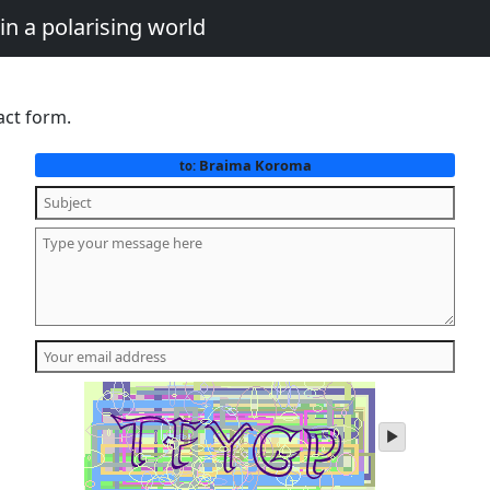
in a polarising world
act form.
Braima Koroma
to:
play
audio
of