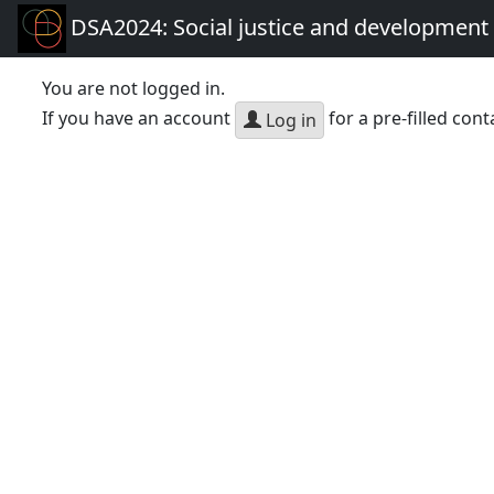
DSA2024: Social justice and development 
You are not logged in.
If you have an account
for a pre-filled cont
Log in