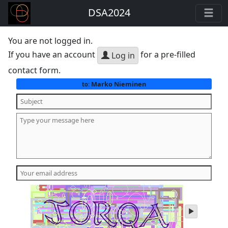
DSA2024
You are not logged in.
If you have an account
for a pre-filled
Log in
contact form.
Marko Nieminen
to:
play
audio