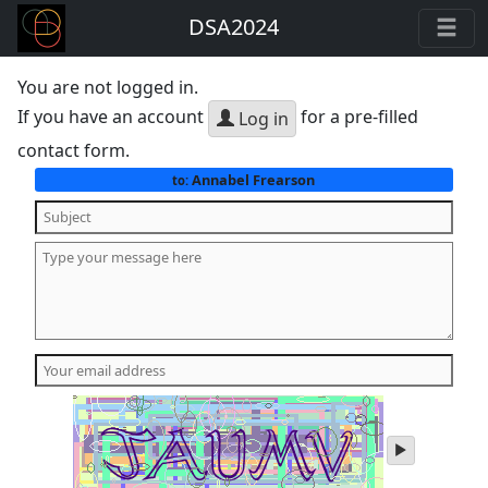
DSA2024
You are not logged in.
If you have an account
for a pre-filled
Log in
contact form.
Annabel Frearson
to:
play
audio