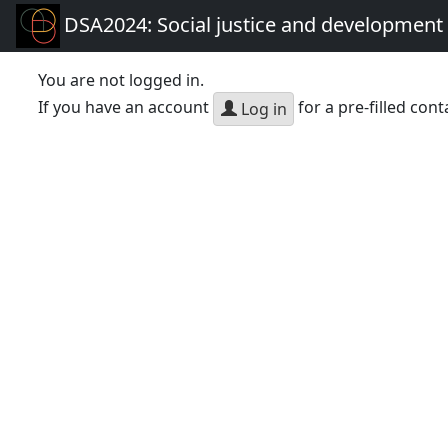
DSA2024: Social justice and development 
You are not logged in.
If you have an account
for a pre-filled cont
Log in