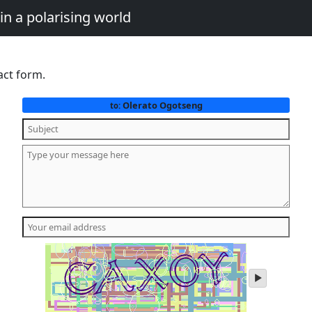
in a polarising world
act form.
Olerato Ogotseng
to:
play
audio
of