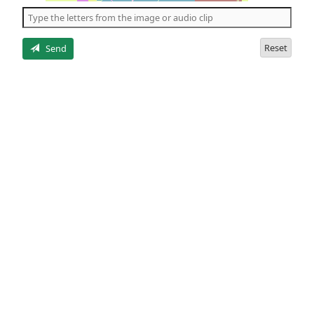
the
5
letters
Reset
Send