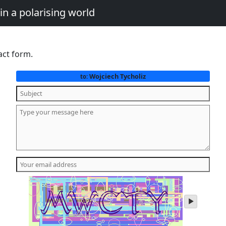
in a polarising world
act form.
Wojciech Tycholiz
to:
play
audio
of