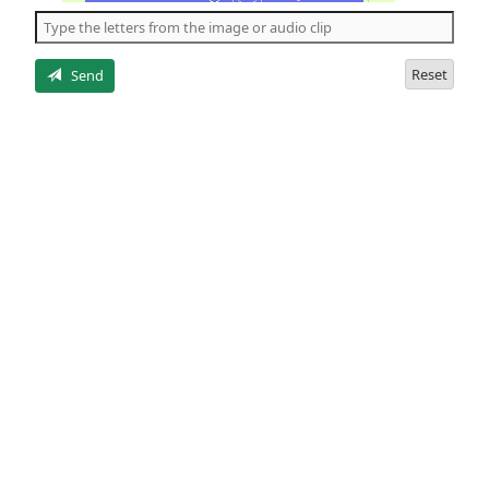
the
5
letters
Reset
Send