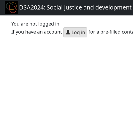
DSA2024: Social justice and development 
You are not logged in.
If you have an account
for a pre-filled cont
Log in