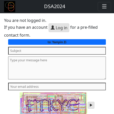
DSA2024
You are not logged in.
If you have an account
for a pre-filled
Log in
contact form.
Yanyin Zi
to:
play
audio