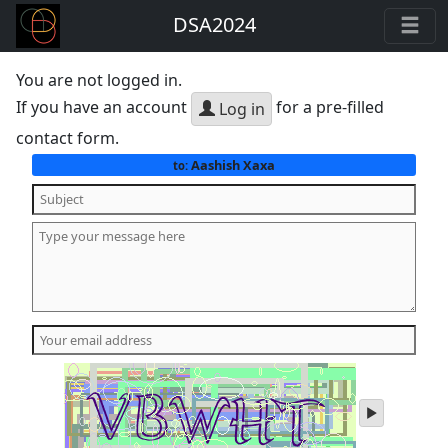
DSA2024
You are not logged in.
If you have an account
for a pre-filled
Log in
contact form.
Aashish Xaxa
to:
play
audio