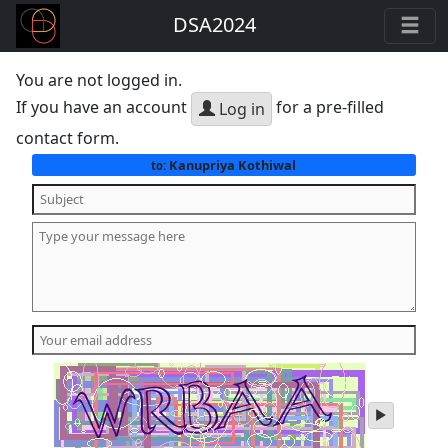
DSA2024
You are not logged in.
If you have an account
for a pre-filled
Log in
contact form.
Kanupriya Kothiwal
to:
play
audio