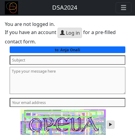
DSA2024
You are not logged in.
If you have an account
for a pre-filled
Log in
contact form.
Anja Onali
to:
play
audio