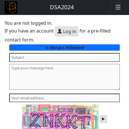
DSA2024
You are not logged in.
If you have an account
for a pre-filled
Log in
contact form.
Marya L Hillesland
to:
play
audio