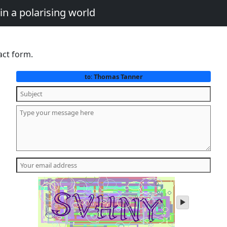
in a polarising world
act form.
Thomas Tanner
to:
play
audio
of