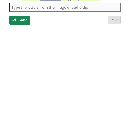
the
5
letters
Reset
Send