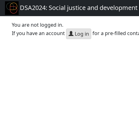
DSA2024: Social justice and development 
You are not logged in.
If you have an account
for a pre-filled cont
Log in