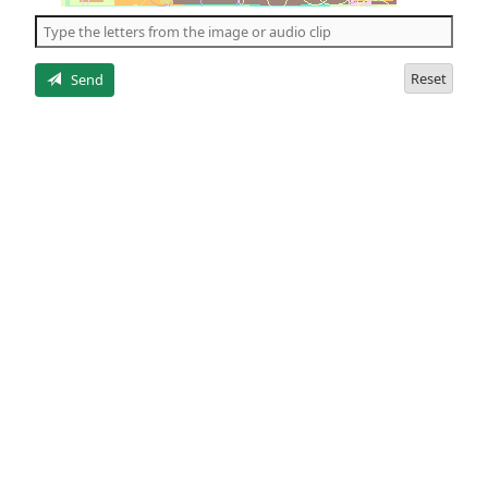
the
5
letters
Reset
Send