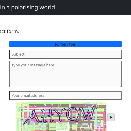
in a polarising world
act form.
Tom Tom
to:
play
audio
of