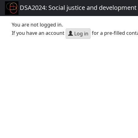
DSA2024: Social justice and development 
You are not logged in.
If you have an account
for a pre-filled cont
Log in