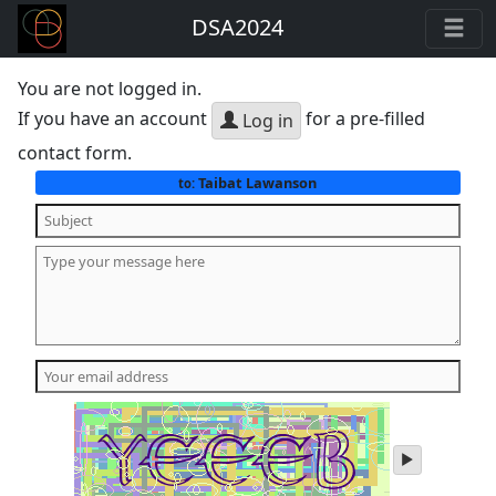
DSA2024
You are not logged in.
If you have an account
for a pre-filled
Log in
contact form.
Taibat Lawanson
to:
play
audio