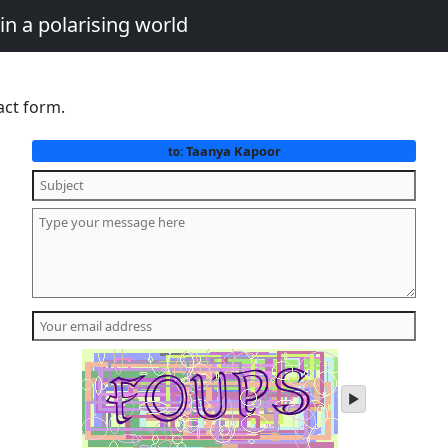
in a polarising world
act form.
Taanya Kapoor
to:
play
audio
of