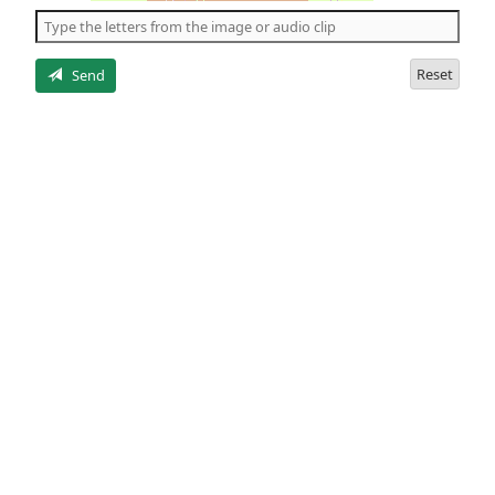
the
5
letters
Reset
Send