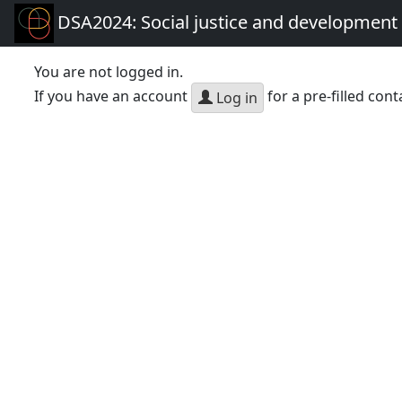
DSA2024: Social justice and development 
You are not logged in.
If you have an account
for a pre-filled cont
Log in