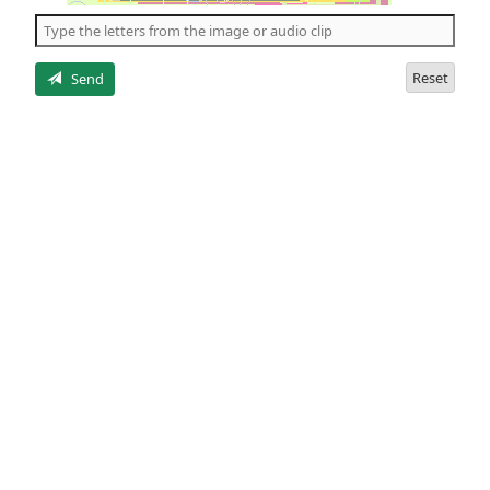
the
5
letters
Reset
Send