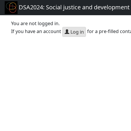
DSA2024: Social justice and development 
You are not logged in.
If you have an account
for a pre-filled cont
Log in