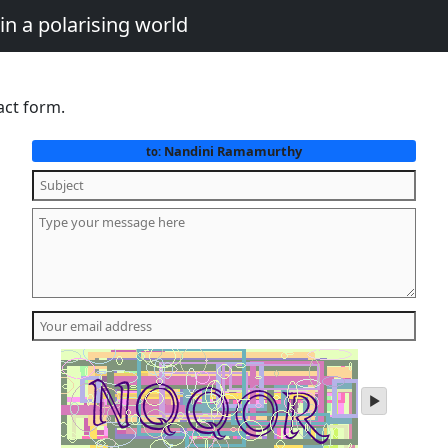
in a polarising world
act form.
Nandini Ramamurthy
to:
play
audio
of