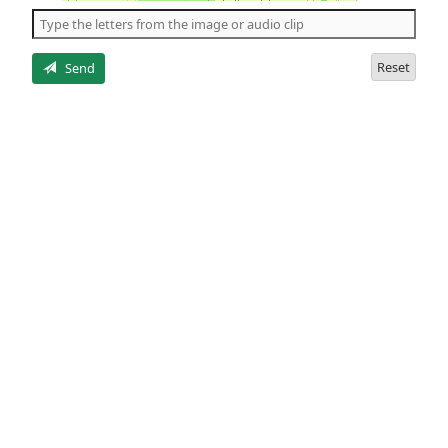
the
5
letters
Reset
Send