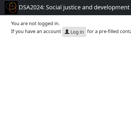
DSA2024: Social justice and development 
You are not logged in.
If you have an account
for a pre-filled cont
Log in