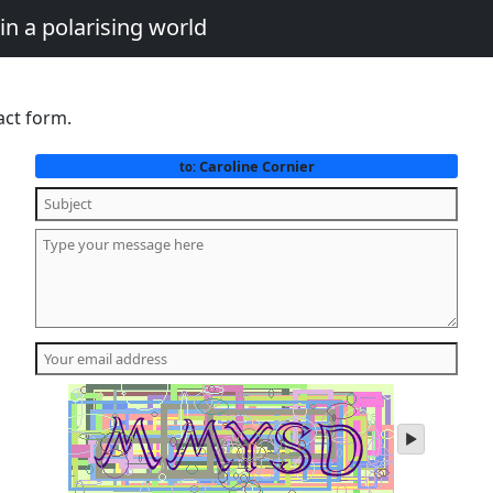
in a polarising world
act form.
Caroline Cornier
to:
play
audio
of