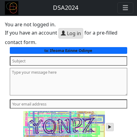
DSA2024
You are not logged in.
If you have an account
for a pre-filled
Log in
contact form.
Ifeoma Ezinne Odinye
to:
play
audio