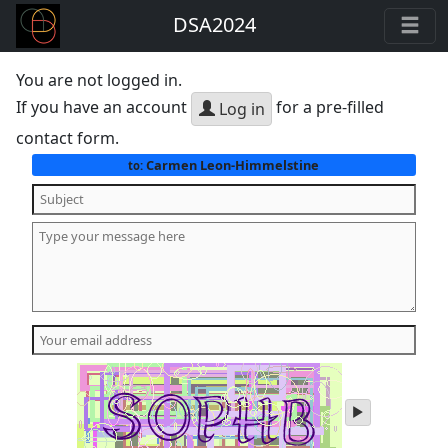
DSA2024
You are not logged in.
If you have an account
for a pre-filled
Log in
contact form.
Carmen Leon-Himmelstine
to:
play
audio